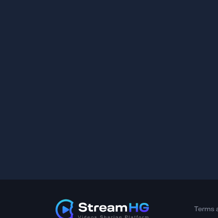
Terms 