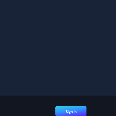
Sign in