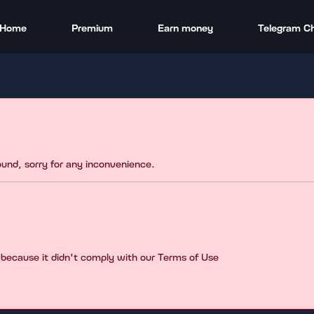
Home
Premium
Earn money
Telegram C
found, sorry for any inconvenience.
 because it didn't comply with our Terms of Use