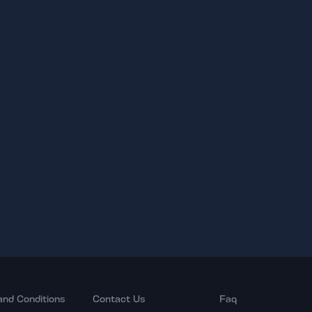
and Conditions
Contact Us
Faq