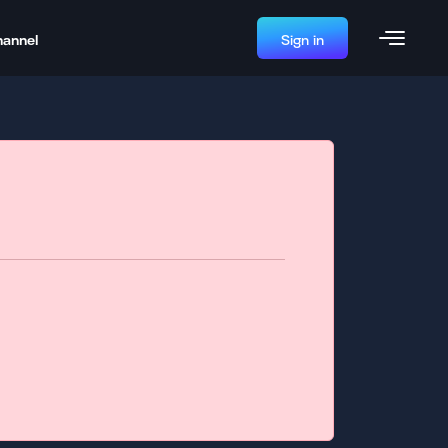
hannel
Sign in