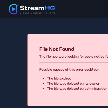
File Not Found
The file you were looking for could not be 
Possible causes of this error could be:
The file expired
The file was deleted by its owner
The file was deleted by administration