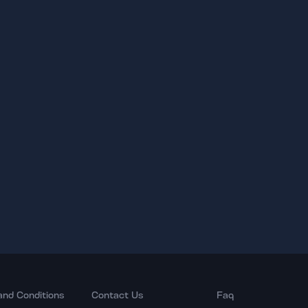
and Conditions
Contact Us
Faq