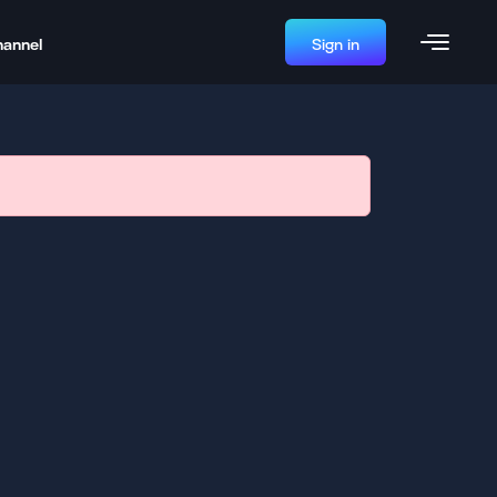
hannel
Sign in