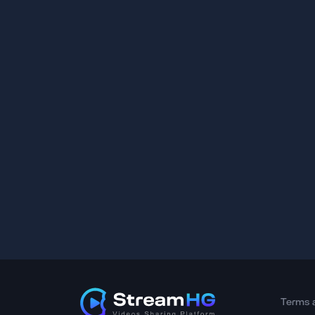
Terms 