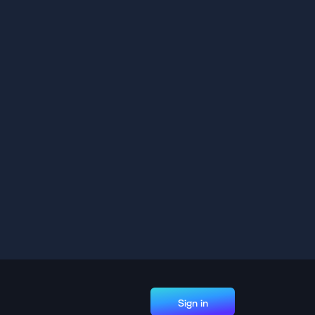
Sign in