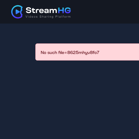
No such file=8625mhyv8fo7