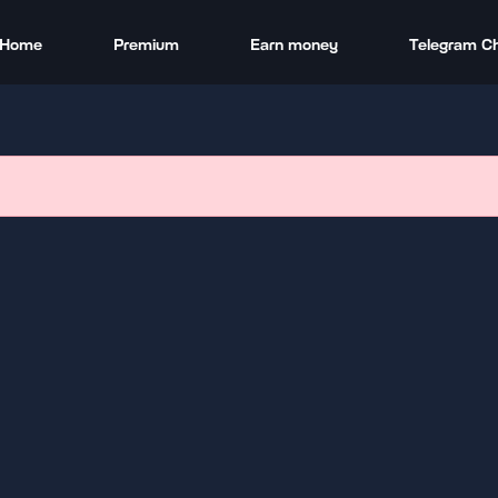
Home
Premium
Earn money
Telegram C