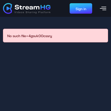
Sign in
No such file=4gsvk00cssry