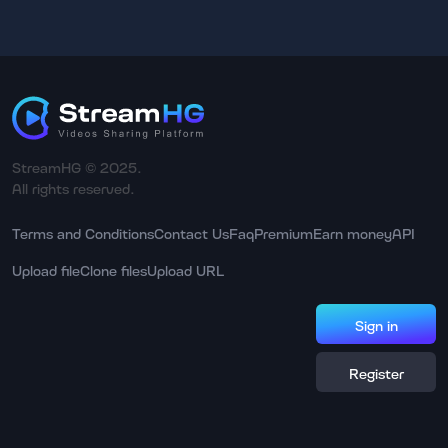
StreamHG © 2025.
All rights reserved.
Terms and Conditions
Contact Us
Faq
Premium
Earn money
API
Upload file
Clone files
Upload URL
Sign in
Register