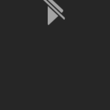
File is no longer available as it expired or has been deleted.