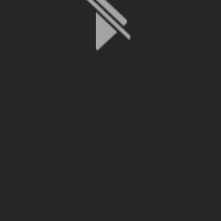
File is no longer available as it expired or has been deleted.