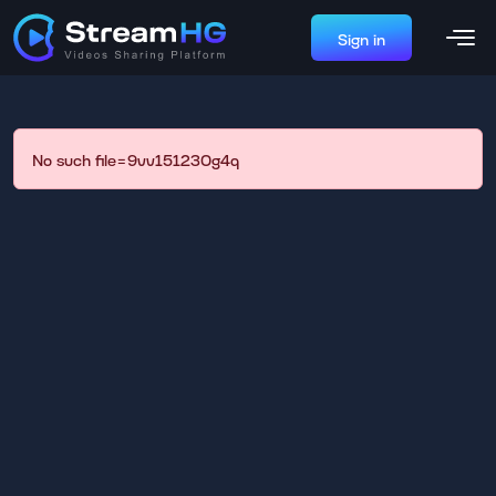
Sign in
No such file=9vv151230g4q