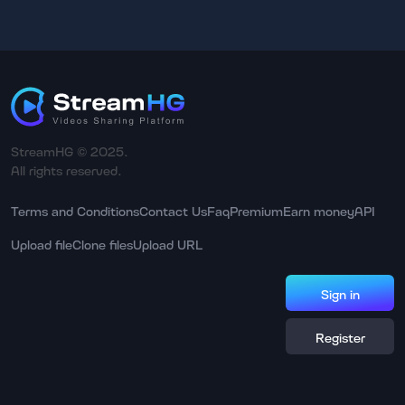
StreamHG © 2025.
All rights reserved.
Terms and Conditions
Contact Us
Faq
Premium
Earn money
API
Upload file
Clone files
Upload URL
Sign in
Register