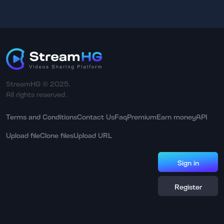
StreamHG © 2025.
All rights reserved.
Terms and Conditions
Contact Us
Faq
Premium
Earn money
API
Upload file
Clone files
Upload URL
Sign in
Register