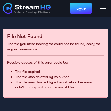
Sign in
File Not Found
The file you were looking for could not be found, sorry for
any inconvenience.
Possible causes of this error could be:
The file expired
The file was deleted by its owner
The file was deleted by administration because it
didn't comply with our Terms of Use